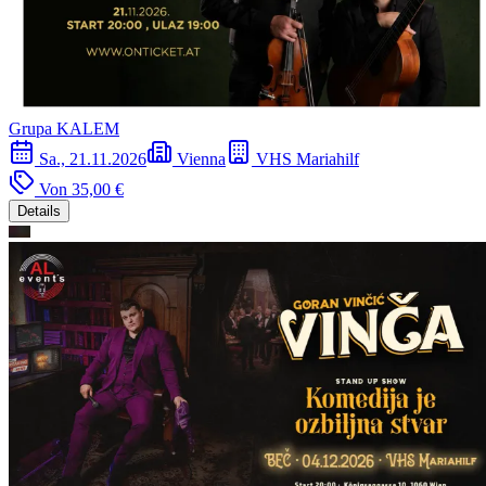
Grupa KALEM
Sa., 21.11.2026
Vienna
VHS Mariahilf
Von
35,00 €
Details