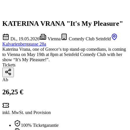
KATERINA VRANA "It's My Pleasure"
Di., 19.05.2026
Vienna
Comedy Club Seinfeld
Kalvarienberggasse 28a
Katerina Vrana, one of Greece‘s top stand-up comedians, is coming
to Vienna on May 19th at 8pm at Seinfeld Comedy Club with her
show “It’s My Pleasure!”.
Tickets
Ab
26,25 €
inkl. MwSt. und Provision
100% Ticketgarantie