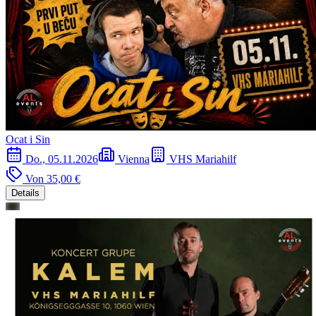
Ocat i Sin
Do., 05.11.2026
Vienna
VHS Mariahilf
Von
35,00 €
Details