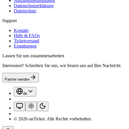
Nutzungsbedingungen
Datenschutzerklärung
Datenschutz
Support
Kontakt
Hilfe & FAQs
Ticketversand
Erstattungen
Lassen Sie uns zusammenarbeiten
Interessiert? Schreiben Sie uns, wir freuen uns auf Ihre Nachricht.
Partner werden
de
©
2026
onTicket
.
Alle Rechte vorbehalten.