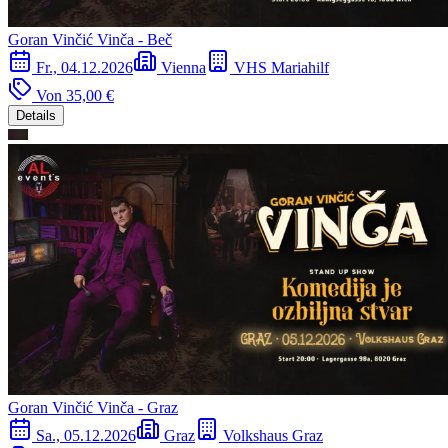
Goran Vinčić Vinča - Beč
Fr., 04.12.2026
Vienna
VHS Mariahilf
Von
35,00 €
Details
Goran Vinčić Vinča - Graz
Sa., 05.12.2026
Graz
Volkshaus Graz