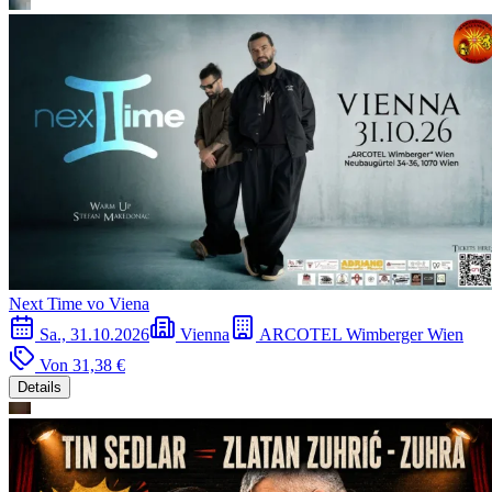
Next Time vo Viena
Sa., 31.10.2026
Vienna
ARCOTEL Wimberger Wien
Von
31,38 €
Details