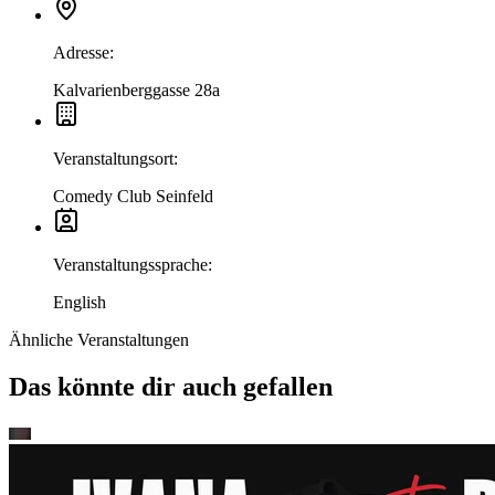
Adresse
:
Kalvarienberggasse 28a
Veranstaltungsort
:
Comedy Club Seinfeld
Veranstaltungssprache
:
English
Ähnliche Veranstaltungen
Das könnte dir auch gefallen