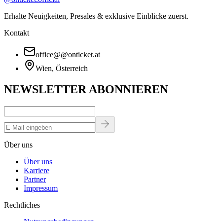
Erhalte Neuigkeiten, Presales & exklusive Einblicke zuerst.
Kontakt
office
@
@
onticket.at
Wien, Österreich
NEWSLETTER ABONNIEREN
Über uns
Über uns
Karriere
Partner
Impressum
Rechtliches