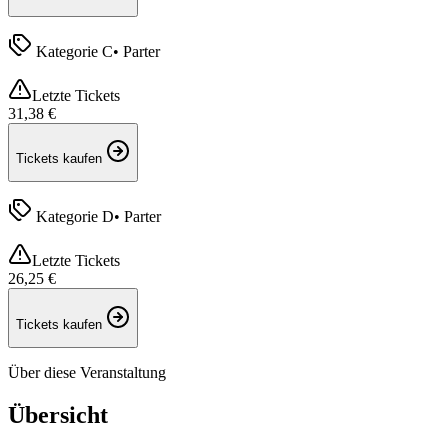
Kategorie C
•
Parter
Letzte Tickets
31,38 €
Tickets kaufen
Kategorie D
•
Parter
Letzte Tickets
26,25 €
Tickets kaufen
Über diese Veranstaltung
Übersicht