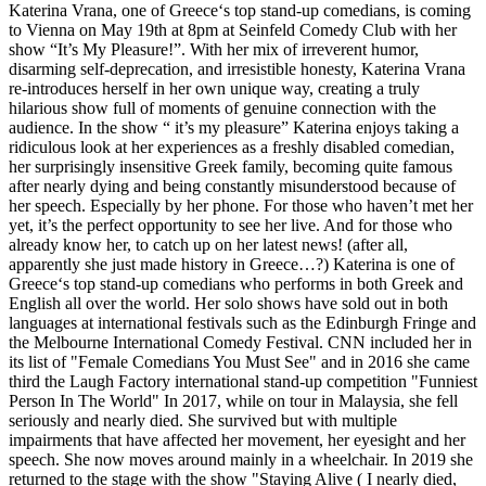
Katerina Vrana, one of Greece‘s top stand-up comedians, is coming
to Vienna on May 19th at 8pm at Seinfeld Comedy Club with her
show “It’s My Pleasure!”. With her mix of irreverent humor,
disarming self-deprecation, and irresistible honesty, Katerina Vrana
re-introduces herself in her own unique way, creating a truly
hilarious show full of moments of genuine connection with the
audience. In the show “ it’s my pleasure” Katerina enjoys taking a
ridiculous look at her experiences as a freshly disabled comedian,
her surprisingly insensitive Greek family, becoming quite famous
after nearly dying and being constantly misunderstood because of
her speech. Especially by her phone. For those who haven’t met her
yet, it’s the perfect opportunity to see her live. And for those who
already know her, to catch up on her latest news! (after all,
apparently she just made history in Greece…?) Katerina is one of
Greece‘s top stand-up comedians who performs in both Greek and
English all over the world. Her solo shows have sold out in both
languages at international festivals such as the Edinburgh Fringe and
the Melbourne International Comedy Festival. CNN included her in
its list of "Female Comedians You Must See" and in 2016 she came
third the Laugh Factory international stand-up competition "Funniest
Person In The World" In 2017, while on tour in Malaysia, she fell
seriously and nearly died. She survived but with multiple
impairments that have affected her movement, her eyesight and her
speech. She now moves around mainly in a wheelchair. In 2019 she
returned to the stage with the show "Staying Alive ( I nearly died,