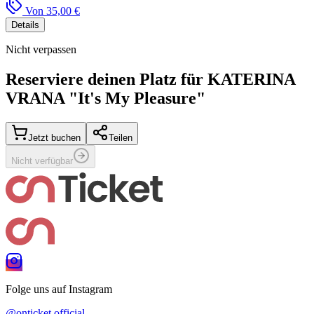
Von
35,00 €
Details
Nicht verpassen
Reserviere deinen Platz für
KATERINA
VRANA "It's My Pleasure"
Jetzt buchen
Teilen
Nicht verfügbar
Folge uns auf Instagram
@onticket.official