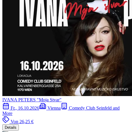
IVANA PETERS "Moja Stvar"
Fr., 16.10.2026
Vienna
Comedy Club Seinfeld and
More
Von
26,25 €
Details