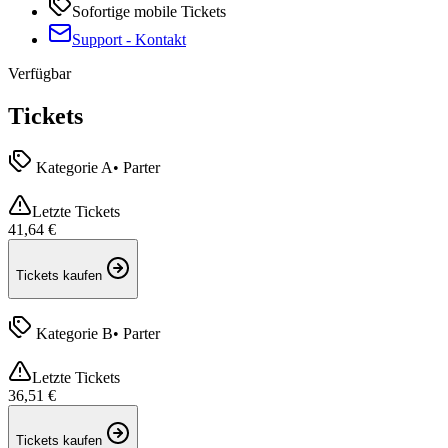
Sofortige mobile Tickets
Support
-
Kontakt
Verfügbar
Tickets
Kategorie A
•
Parter
Letzte Tickets
41,64 €
Tickets kaufen
Kategorie B
•
Parter
Letzte Tickets
36,51 €
Tickets kaufen