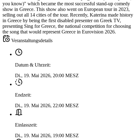
you know)" which became the most successful stand-up comedy
show in Greece. This show also went on European tour in 2023,
selling out all 14 cities of the tour. Recently, Katerina made history
in Greece by being the first disabled presenter on Greek TV,
presenting Sing for Greece, the national competition for choosing
the song that would represent Greece in Eurovision 2026.
Veranstaltungsdetails
Datum & Uhrzeit
:
Di., 19. Mai 2026, 20:00 MESZ
Endzeit
:
Di., 19. Mai 2026, 22:00 MESZ
Einlasszeit
:
Di., 19. Mai 2026, 19:00 MESZ