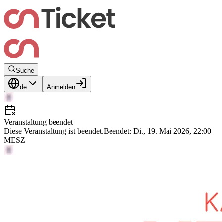
Suche
de
Anmelden
Veranstaltung beendet
Diese Veranstaltung ist beendet.
Beendet: Di., 19. Mai 2026, 22:00
MESZ