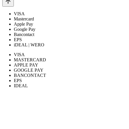
VISA
Mastercard
Apple Pay
Google Pay
Bancontact
EPS
iDEAL | WERO
VISA
MASTERCARD
APPLE PAY
GOOGLE PAY
BANCONTACT
EPS
IDEAL